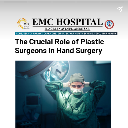
The Crucial Role of Plastic
Surgeons in Hand Surgery