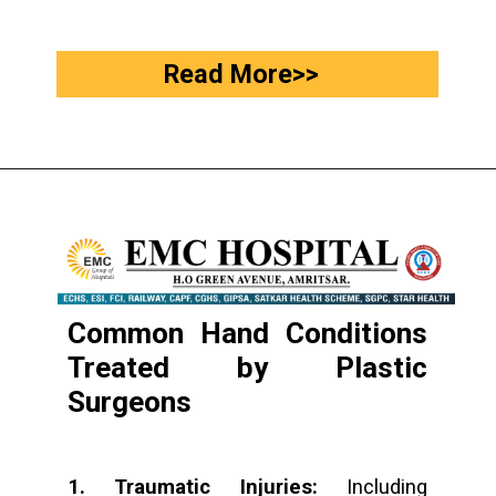
Read More>>
Common Hand Conditions
Treated by Plastic
Surgeons
1. Traumatic Injuries:
Including