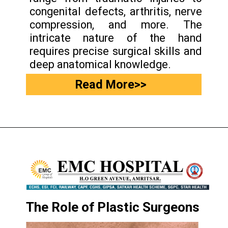
congenital defects, arthritis, nerve
compression, and more. The
intricate nature of the hand
requires precise surgical skills and
deep anatomical knowledge.
Read More>>
The Role of Plastic Surgeons