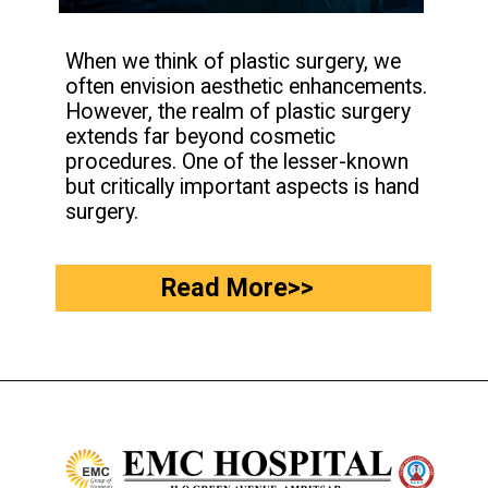
When we think of plastic surgery, we
often envision aesthetic enhancements.
However, the realm of plastic surgery
extends far beyond cosmetic
procedures. One of the lesser-known
but critically important aspects is hand
surgery.
Read More>>