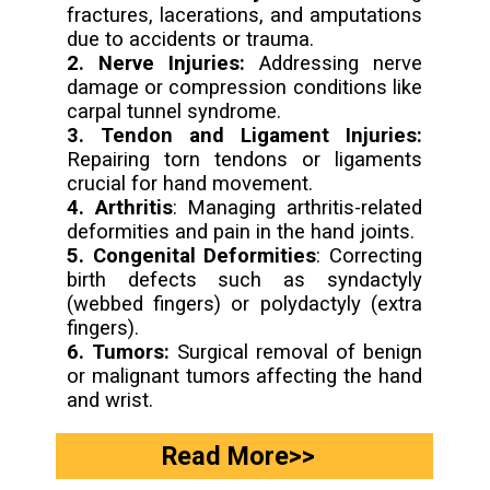
fractures, lacerations, and amputations
2. Nerve Injuries:
Addressing nerve
damage or compression conditions like
3. Tendon and Ligament Injuries:
Repairing torn tendons or ligaments
4. Arthritis
: Managing arthritis-related
5. Congenital Deformities
: Correcting
birth defects such as syndactyly
(webbed fingers) or polydactyly (extra
6. Tumors:
Surgical removal of benign
or malignant tumors affecting the hand
and wrist.
Read More>>