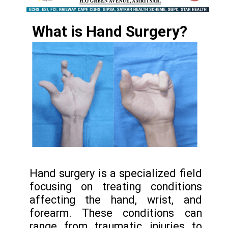
What is
Hand Surgery
?
Hand surgery is a specialized field
focusing on treating conditions
affecting the hand, wrist, and
forearm. These conditions can
range from traumatic injuries to