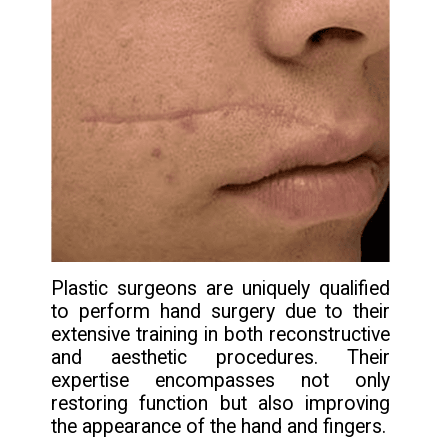
Plastic surgeons are uniquely qualified
to perform hand surgery due to their
extensive training in both reconstructive
and aesthetic procedures. Their
expertise encompasses not only
restoring function but also improving
the appearance of the hand and fingers.