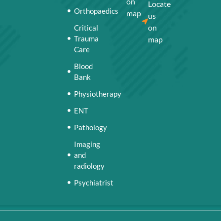
on
Locate
Orthopaedics
map
us
on
Critical
Trauma
map
Care
Blood
Bank
Physiotherapy
ENT
Pathology
Imaging
and
radiology
Psychiatrist