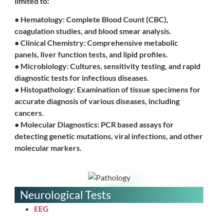
limited to:
• Hematology: Complete Blood Count (CBC),
coagulation studies, and blood smear analysis.
• Clinical Chemistry: Comprehensive metabolic
panels, liver function tests, and lipid profiles.
• Microbiology: Cultures, sensitivity testing, and rapid
diagnostic tests for infectious diseases.
• Histopathology: Examination of tissue specimens for
accurate diagnosis of various diseases, including
cancers.
• Molecular Diagnostics: PCR based assays for
detecting genetic mutations, viral infections, and other
molecular markers.
Neurological Tests
EEG