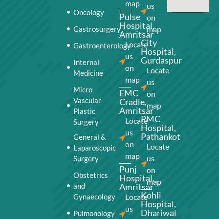
map
us
Oncology
Pulse
on
Hospital,
Gastrosurgery
map
Amritsar
City
Locate
Gastroenterology
Hospital,
us
Gurdaspur
Internal
on
Locate
Medicine
map
us
Micro
EMC
on
Vascular
Cradle,
map
Amritsar
Plastic
PMC
Locate
Surgery
Hospital,
us
Pathankot
General &
on
Locate
Laparoscopic
map
us
Surgery
Punj
on
Obstetrics
Hospital,
map
and
Amritsar
Kohli
Gynaecology
Locate
Hospital,
us
Dhariwal
Pulmonology