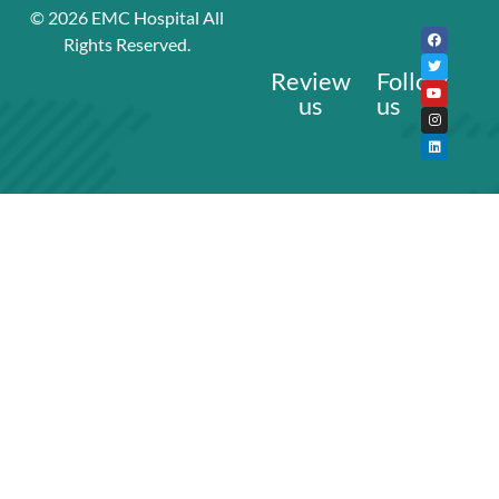
© 2026
EMC Hospital
All
Rights Reserved.
Review
Follow
us
us