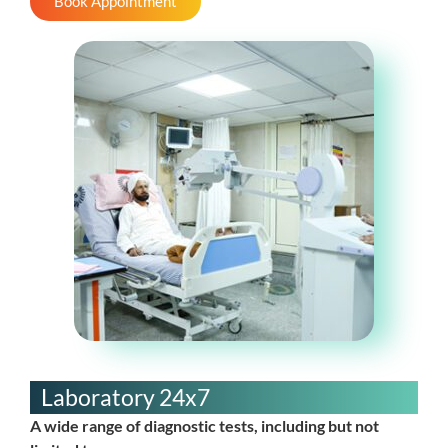
Book Appointment
Laboratory 24x7
A wide range of diagnostic tests, including but not