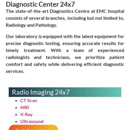
Diagnostic Center 24x7
The state-of-the-art Diagnostics Centre at EMC hospital
consists of several branches, including but not limited to,
Radiology and Pathology.
Our laboratory is equipped with the latest equipment for
precise diagnostic testing, ensuring accurate results for
timely treatment. With a team of experienced
radiologists and technicians, we prioritize patient
comfort and safety while delivering efficient diagnostic
services.
Radio Imaging 24x7
CT Scan
MRI
X-Ray
Ultrasound