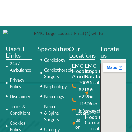
Useful
Specialities
Our
Locate
Links
Locations
us
Cardiology
24x7
EMC
EMC
Ambulance
Cardiothoracic
Hospital,
Hospital,
Amritsar
Batala
Surgery
Privacy
70091-
Locate
Policy
Nephrology
82189
us
Disclaimer
Neurology
62395-
on
11500
map
Terms &
Neuro
info@emchospital.co.in
Abrol
Locate
Conditions
& Spine
Hospital,
Surgery
us
Gurdaspur
Cookies
on
Locate
Policy
Urology