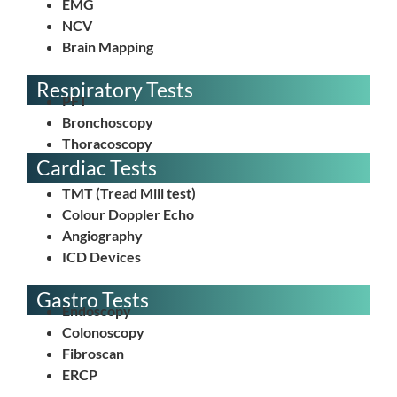
EMG
NCV
Brain Mapping
Respiratory Tests
PFT
⁠Bronchoscopy
⁠Thoracoscopy⁠
Cardiac Tests
Tuberculosis Test
TMT (Tread Mill test)
Colour Doppler Echo
Angiography
⁠ICD Devices
Gastro Tests
Endoscopy
Colonoscopy
Fibroscan
⁠ERCP