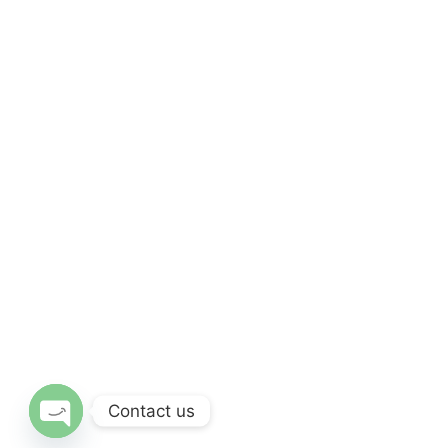
Contact us