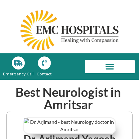
Emergency Call
Contact
EMC Newsroom
Best Neurologist in
Amritsar
Dr. Arjimand Yaqoob