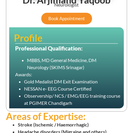
Neurologist
Book Appointment
Profile
Professional Qualification:
MBBS, MD General Medicine, DM
Neurology (SKIMS Srinagar)
Awards:
Gold Medalist DM Exit Examination
NESSAN e- EEG Course Certified
Observership/ NCS / EMG/EEG training course
at PGIMER Chandigarh
Areas of Expertise:
Stroke (Ischemic / Haemorrhagic)
Headache disorders (Migraine and others)