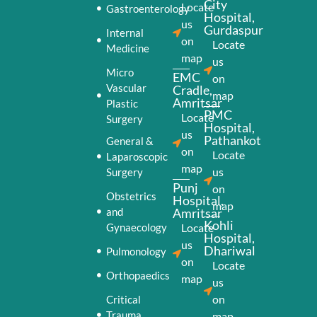
City
Locate
Gastroenterology
Hospital,
us
Gurdaspur
Internal
on
Locate
Medicine
map
us
Micro
EMC
on
Vascular
Cradle,
map
Amritsar
Plastic
PMC
Locate
Surgery
Hospital,
us
Pathankot
General &
on
Locate
Laparoscopic
map
us
Surgery
Punj
on
Obstetrics
Hospital,
map
and
Amritsar
Kohli
Gynaecology
Locate
Hospital,
us
Dhariwal
Pulmonology
on
Locate
Orthopaedics
map
us
on
Critical
Trauma
map