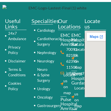
Useful
Specialities
Our
Locate
Links
Locations
us
Cardiology
24x7
EMC
EMC
Ambulance
Cardiothoracic
Hospital,
Hospital,
Amritsar
Batala
Surgery
Privacy
70091-
Locate
Policy
Nephrology
82189
us
Disclaimer
Neurology
62395-
on
11500
map
Terms &
Neuro
info@emchospital.co.in
Abrol
Locate
Conditions
& Spine
Hospital,
Surgery
us
Gurdaspur
Cookies
on
Locate
Policy
Urology
map
us
Oncology
Pulse
on
Hospital,
Gastrosurgery
map
Amritsar