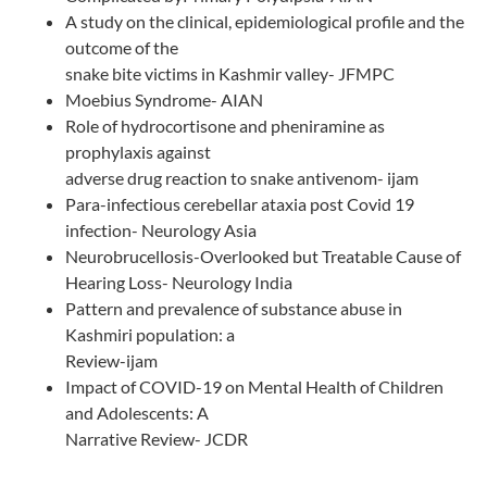
A study on the clinical, epidemiological profile and the
outcome of the
snake bite victims in Kashmir valley- JFMPC
Moebius Syndrome- AIAN
Role of hydrocortisone and pheniramine as
prophylaxis against
adverse drug reaction to snake antivenom- ijam
Para-infectious cerebellar ataxia post Covid 19
infection- Neurology Asia
Neurobrucellosis-Overlooked but Treatable Cause of
Hearing Loss- Neurology India
Pattern and prevalence of substance abuse in
Kashmiri population: a
Review-ijam
Impact of COVID-19 on Mental Health of Children
and Adolescents: A
Narrative Review- JCDR