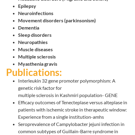
Epilepsy
Neuroinfections
Movement disorders (parkinsonism)
Dementia
Sleep disorders
Neuropathies
Muscle diseases
Multiple sclerosis
Myasthenia gravis
Publications:
Interleukin 32 gene promoter polymorphism: A
genetic risk factor for
multiple sclerosis in Kashmiri population- GENE
Efficacy outcomes of Tenecteplase versus alteplase in
patients with ischemic stroke in therapeutic window:
Experience from a single institution-amhs
Seroprevalence of Campylobacter jejuni infection in
common subtypes of Guillain-Barre syndrome in