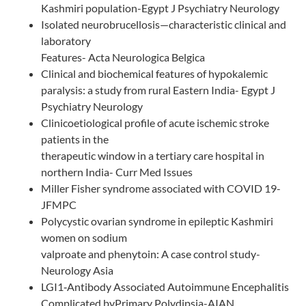
Kashmiri population-Egypt J Psychiatry Neurology
Isolated neurobrucellosis—characteristic clinical and
laboratory
Features- Acta Neurologica Belgica
Clinical and biochemical features of hypokalemic
paralysis: a study from rural Eastern India- Egypt J
Psychiatry Neurology
Clinicoetiological profile of acute ischemic stroke
patients in the
therapeutic window in a tertiary care hospital in
northern India- Curr Med Issues
Miller Fisher syndrome associated with COVID 19-
JFMPC
Polycystic ovarian syndrome in epileptic Kashmiri
women on sodium
valproate and phenytoin: A case control study-
Neurology Asia
LGI1‑Antibody Associated Autoimmune Encephalitis
Complicated byPrimary Polydipsia-AIAN