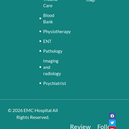
Care
Blood
Bank
Physiotherapy
ENT
Pathology
Imaging
and
radiology
Psychiatrist
© 2026
EMC Hospital
All
Rights Reserved.
Review
Follow