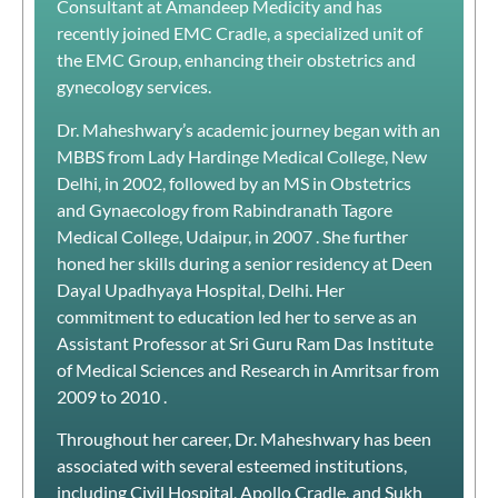
Consultant at Amandeep Medicity and has
recently joined EMC Cradle, a specialized unit of
the EMC Group, enhancing their obstetrics and
gynecology services.
Dr. Maheshwary’s academic journey began with an
MBBS from Lady Hardinge Medical College, New
Delhi, in 2002, followed by an MS in Obstetrics
and Gynaecology from Rabindranath Tagore
Medical College, Udaipur, in 2007
.
She further
honed her skills during a senior residency at Deen
Dayal Upadhyaya Hospital, Delhi.
Her
commitment to education led her to serve as an
Assistant Professor at Sri Guru Ram Das Institute
of Medical Sciences and Research in Amritsar from
2009 to 2010
.
Throughout her career, Dr. Maheshwary has been
associated with several esteemed institutions,
including Civil Hospital, Apollo Cradle, and Sukh