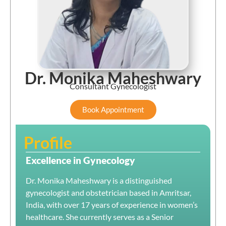
Dr. Monika Maheshwary
Consultant Gynecologist
Book Appointment
Profile
Excellence in Gynecology
Dr. Monika Maheshwary is a distinguished
gynecologist and obstetrician based in Amritsar,
India, with over 17 years of experience in women’s
healthcare.
She currently serves as a Senior