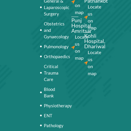
Pathankot
General &
on
Locate
Laparoscopic
map
us
Surgery
Punj
on
Obstetrics
Hospital,
map
and
Amritsar
Kohli
Gynaecology
Locate
Hospital,
us
Dhariwal
Pulmonology
on
Locate
Orthopaedics
map
us
on
Critical
Trauma
map
Care
Blood
Bank
Physiotherapy
ENT
Pathology