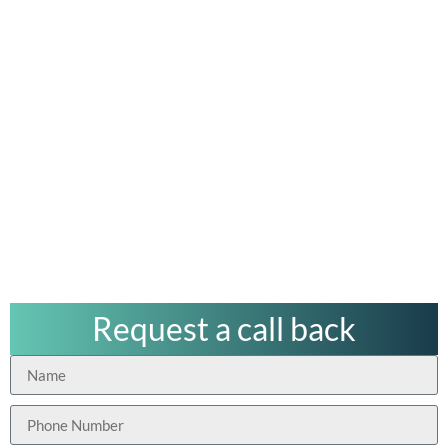
Request a call back