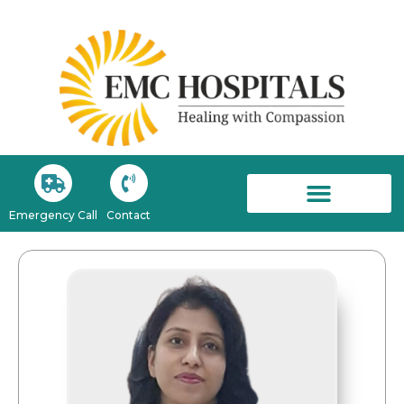
Emergency Call
Contact