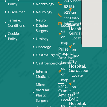
70091-
Locate
Policy
Nephrology
82189
us
Disclaimer
Neurology
62395-
on
11500
map
Terms &
Neuro
info@emchospital.co.in
Abrol
Locate
Conditions
& Spine
Hospital,
Surgery
us
Gurdaspur
Cookies
on
Locate
Policy
Urology
map
us
Oncology
Pulse
on
Hospital,
Gastrosurgery
map
Amritsar
City
Locate
Gastroenterology
Hospital,
us
Gurdaspur
Internal
on
Locate
Medicine
map
us
Micro
EMC
on
Vascular
Cradle,
map
Amritsar
Plastic
PMC
Locate
Surgery
Hospital,
us