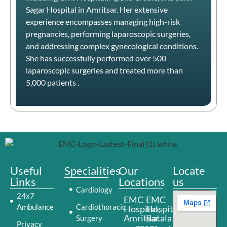
Sagar Hospital in Amritsar.
Her extensive
experience encompasses managing high-risk
pregnancies, performing laparoscopic surgeries,
and addressing complex gynecological conditions.
She has successfully performed over 500
laparoscopic surgeries and treated more than
5,000 patients
.​
Useful
Specialities
Our
Locate
Links
Locations
us
Cardiology
24x7
EMC
EMC
Ambulance
Cardiothoracic
Hospital,
Hospital,
Amritsar
Batala
Surgery
Privacy