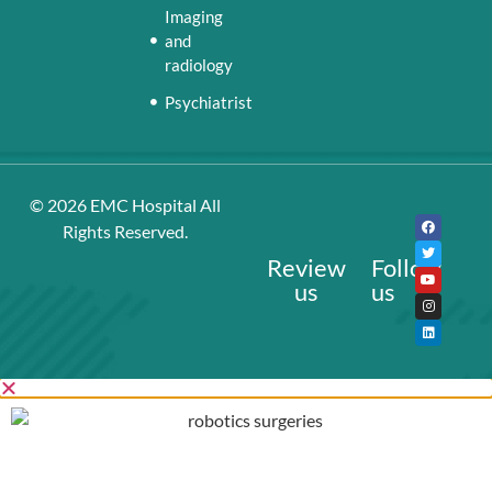
Imaging
and
radiology
Psychiatrist
© 2026
EMC Hospital
All
Rights Reserved.
Review
Follow
us
us