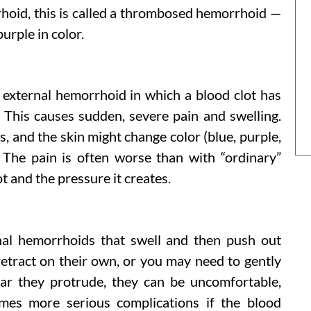
hoid, this is called a thrombosed hemorrhoid —
urple in color.
external hemorrhoid in which a blood clot has
. This causes sudden, severe pain and swelling.
, and the skin might change color (blue, purple,
 The pain is often worse than with “ordinary”
t and the pressure it creates.
nal hemorrhoids that swell and then push out
etract on their own, or you may need to gently
r they protrude, they can be uncomfortable,
times more serious complications if the blood