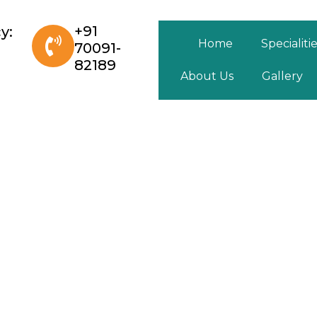
+91
y:
Home
Specialiti
70091-
82189
About Us
Gallery