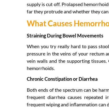
supply is cut off. Prolapsed hemorrhoid
far they protrude and whether they can
What Causes Hemorrho
Straining During Bowel Movements
When you try really hard to pass stool 
pressure in the veins of your rectum a
vein walls and the supporting tissues.
hemorrhoids.
Chronic Constipation or Diarrhea
Both ends of the spectrum can be harmfu
frequent diarrhea causes repeated ir
frequent wiping and inflammation can da