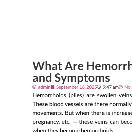
What Are Hemorrho
and Symptoms
admin
September 16, 2025
9:47 am
No
Hemorrhoids (piles) are swollen vein
These blood vessels are there normally,
movements. But when there is increased
pregnancy, etc. — these veins can becom
when they become hemorrhoids.