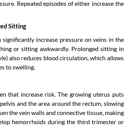
ssure. Repeated episodes of either increase the
ged Sitting
 significantly increase pressure on veins in the
hing or sitting awkwardly. Prolonged sitting in
tyle) also reduces blood circulation, which allows
s to swelling.
pen that increase risk. The growing uterus puts
 pelvis and the area around the rectum, slowing
en the vein walls and connective tissue, making
lop hemorrhoids during the third trimester or