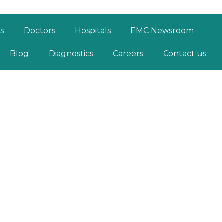
es
Doctors
Hospitals
EMC Newsroom
Blog
Diagnostics
Careers
Contact us