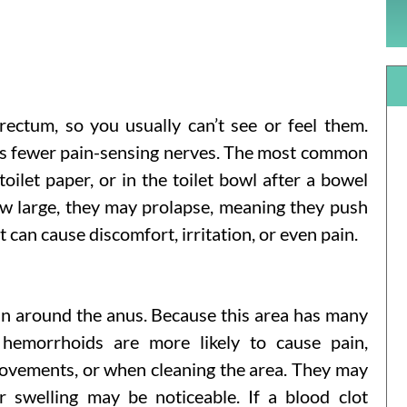
rectum, so you usually can’t see or feel them.
as fewer pain-sensing nerves. The most common
oilet paper, or in the toilet bowl after a bowel
w large, they may prolapse, meaning they push
can cause discomfort, irritation, or even pain.
in around the anus. Because this area has many
l hemorrhoids are more likely to cause pain,
movements, or when cleaning the area. They may
r swelling may be noticeable. If a blood clot