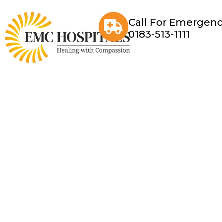
Call For Emergenc
0183-513-1111