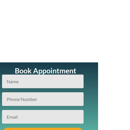
Book Appointment