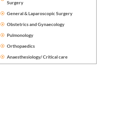
Surgery
General & Laparoscopic Surgery
Obstetrics and Gynaecology
Pulmonology
Orthopaedics
Anaesthesiology/ Critical care