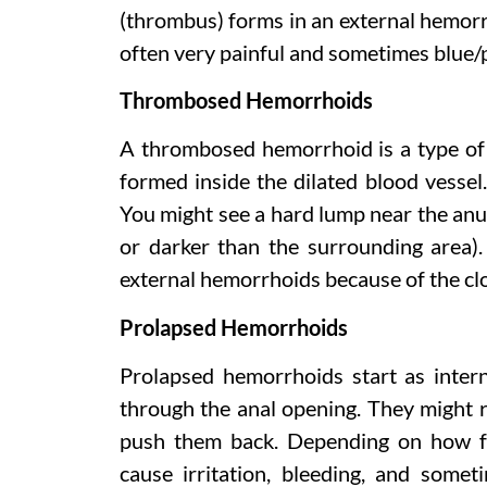
(thrombus) forms in an external hemorr
often very painful and sometimes blue/p
Thrombosed Hemorrhoids
A thrombosed hemorrhoid is a type of 
formed inside the dilated blood vessel
You might see a hard lump near the anus
or darker than the surrounding area).
external hemorrhoids because of the clo
Prolapsed Hemorrhoids
Prolapsed hemorrhoids start as inter
through the anal opening. They might r
push them back. Depending on how fa
cause irritation, bleeding, and some