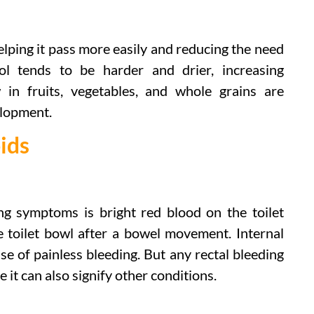
elping it pass more easily and reducing the need
ool tends to be harder and drier, increasing
w in fruits, vegetables, and whole grains are
lopment.
ids
ng symptoms is bright red blood on the toilet
he toilet bowl after a bowel movement. Internal
 of painless bleeding. But any rectal bleeding
 it can also signify other conditions.