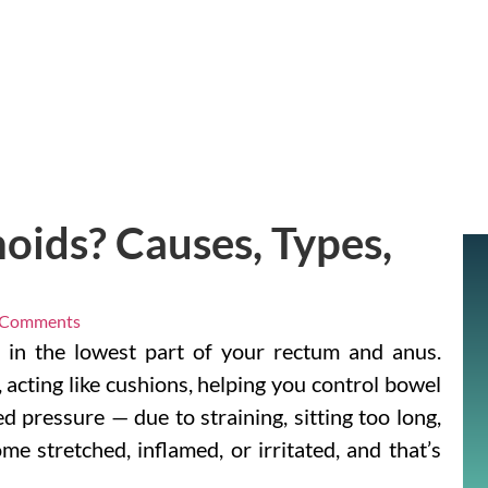
ids? Causes, Types,
 Comments
s in the lowest part of your rectum and anus.
 acting like cushions, helping you control bowel
 pressure — due to straining, sitting too long,
e stretched, inflamed, or irritated, and that’s