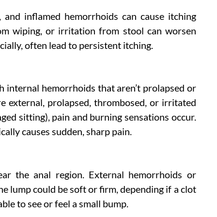
e, and inflamed hemorrhoids can cause itching
rom wiping, or irritation from stool can worsen
ially, often lead to persistent itching.
th internal hemorrhoids that aren’t prolapsed or
external, prolapsed, thrombosed, or irritated
ed sitting), pain and burning sensations occur.
ally causes sudden, sharp pain.
ear the anal region. External hemorrhoids or
e lump could be soft or firm, depending if a clot
ble to see or feel a small bump.