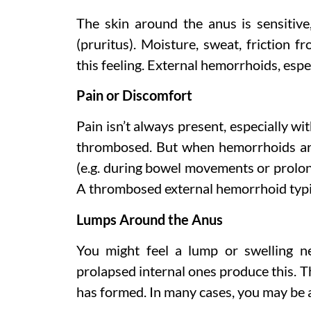
The skin around the anus is sensitiv
(pruritus). Moisture, sweat, friction f
this feeling. External hemorrhoids, espec
Pain or Discomfort
Pain isn’t always present, especially wi
thrombosed. But when hemorrhoids are 
(e.g. during bowel movements or prolong
A thrombosed external hemorrhoid typic
Lumps Around the Anus
You might feel a lump or swelling n
prolapsed internal ones produce this. Th
has formed. In many cases, you may be a