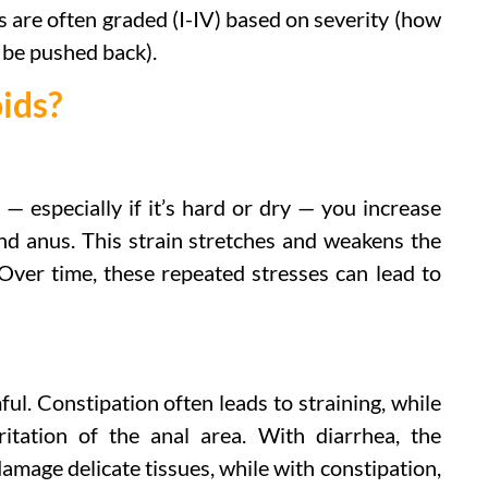
s are often graded (I-IV) based on severity (how
 be pushed back).
ids?
— especially if it’s hard or dry — you increase
nd anus. This strain stretches and weakens the
 Over time, these repeated stresses can lead to
l. Constipation often leads to straining, while
ritation of the anal area. With diarrhea, the
mage delicate tissues, while with constipation,