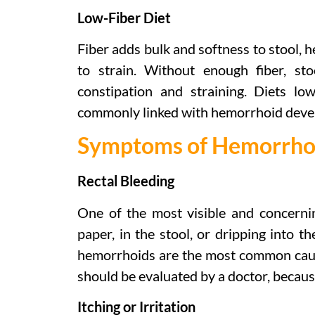
Low-Fiber Diet
Fiber adds bulk and softness to stool, h
to strain. Without enough fiber, st
constipation and straining. Diets lo
commonly linked with hemorrhoid deve
Symptoms of Hemorrho
Rectal Bleeding
One of the most visible and concerni
paper, in the stool, or dripping into t
hemorrhoids are the most common cause
should be evaluated by a doctor, because
Itching or Irritation