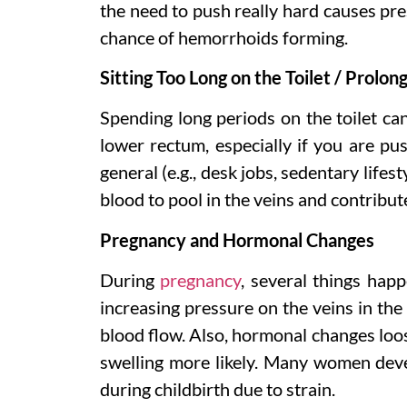
the need to push really hard causes pre
chance of hemorrhoids forming.
Sitting Too Long on the Toilet / Prolon
Spending long periods on the toilet can
lower rectum, especially if you are pus
general (e.g., desk jobs, sedentary lifes
blood to pool in the veins and contribute
Pregnancy and Hormonal Changes
During
pregnancy
, several things hap
increasing pressure on the veins in the
blood flow. Also, hormonal changes loos
swelling more likely. Many women deve
during childbirth due to strain.