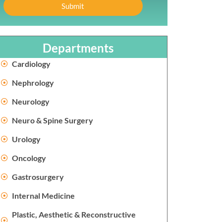
Submit
Departments
Cardiology
Nephrology
Neurology
Neuro & Spine Surgery
Urology
Oncology
Gastrosurgery
Internal Medicine
Plastic, Aesthetic & Reconstructive