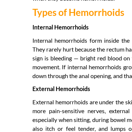
Types of Hemorrhoids
Internal Hemorrhoids
Internal hemorrhoids form inside the 
They rarely hurt because the rectum h
sign is bleeding — bright red blood on t
movement. If internal hemorrhoids gro
down through the anal opening, and that 
External Hemorrhoids
External hemorrhoids are under the sk
more pain-sensitive nerves, externa
especially when sitting, during bowel 
also itch or feel tender, and lumps o