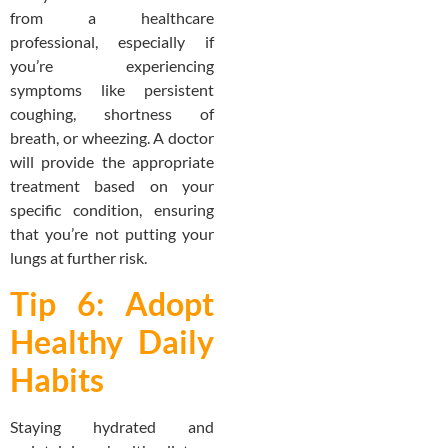
from a healthcare
professional, especially if
you’re experiencing
symptoms like persistent
coughing, shortness of
breath, or wheezing. A doctor
will provide the appropriate
treatment based on your
specific condition, ensuring
that you’re not putting your
lungs at further risk.
Tip 6: Adopt
Healthy Daily
Habits
Staying hydrated and