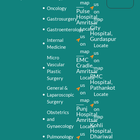
map
us
Oncology
Pulse
on
Hospital,
Gastrosurgery
map
Amritsar
City
Locate
Gastroenterology
Hospital,
us
Gurdaspur
Internal
on
Locate
Medicine
map
us
Micro
EMC
on
Vascular
Cradle,
map
Amritsar
Plastic
PMC
Locate
Surgery
Hospital,
us
Pathankot
General &
on
Locate
Laparoscopic
map
us
Surgery
Punj
on
Obstetrics
Hospital,
map
and
Amritsar
Kohli
Gynaecology
Locate
Hospital,
us
Dhariwal
Pulmonology