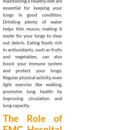
maintaining a healthy diet are
essential for keeping your
lungs in good condition.
Drinking plenty of water
helps thin mucus, making it
easier for your lungs to clear
out debris. Eating foods rich
in antioxidants, such as fruits
and vegetables, can also
boost your immune system
and protect your lungs.
Regular physical activity, even
light exercise like walking,
promotes lung health by
improving circulation and
lung capacity.
The Role of
EMC Hospital