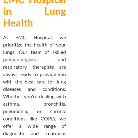
in Lung
Health
At EMC Hospital, we
prioritize the health of your
lungs. Our team of skilled
pulmonologists
and
respiratory therapists are
always ready to provide you
with the best care for lung
diseases and conditions.
Whether you’re dealing with
asthma, bronchitis,
pneumonia, or chronic
conditions like COPD, we
offer a wide range of
diagnostic and treatment