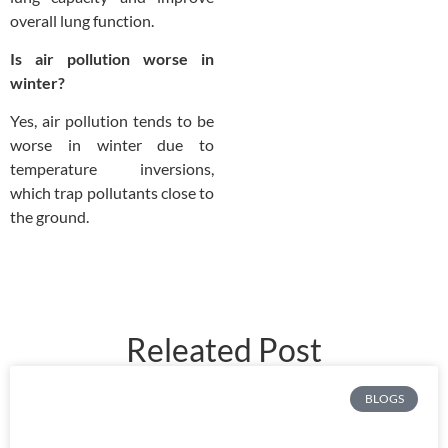
overall lung function.
Is air pollution worse in
winter?
Yes, air pollution tends to be
worse in winter due to
temperature inversions,
which trap pollutants close to
the ground.
Releated Post
BLOGS