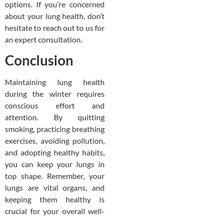
options. If you’re concerned
about your lung health, don’t
hesitate to reach out to us for
an expert consultation.
Conclusion
Maintaining lung health
during the winter requires
conscious effort and
attention. By quitting
smoking, practicing breathing
exercises, avoiding pollution,
and adopting healthy habits,
you can keep your lungs in
top shape. Remember, your
lungs are vital organs, and
keeping them healthy is
crucial for your overall well-