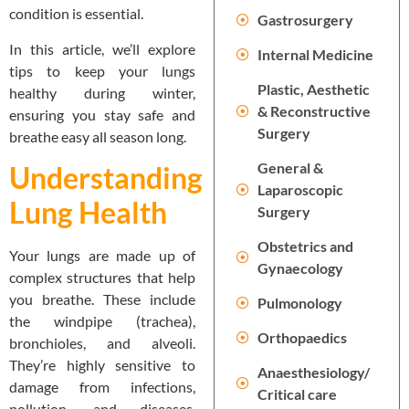
condition is essential.
Gastrosurgery
In this article, we’ll explore
Internal Medicine
tips to keep your lungs
Plastic, Aesthetic
healthy during winter,
& Reconstructive
ensuring you stay safe and
Surgery
breathe easy all season long.
General &
Understanding
Laparoscopic
Lung Health
Surgery
Obstetrics and
Your lungs are made up of
Gynaecology
complex structures that help
you breathe. These include
Pulmonology
the windpipe (trachea),
Orthopaedics
bronchioles, and alveoli.
They’re highly sensitive to
Anaesthesiology/
damage from infections,
Critical care
pollution, and diseases.