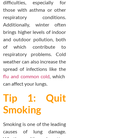
difficulties, especially for
those with asthma or other
respiratory conditions.
Additionally, winter often
brings higher levels of indoor
and outdoor pollution, both
of which contribute to
respiratory problems. Cold
weather can also increase the
spread of infections like the
flu and common cold
, which
can affect your lungs.
Tip 1: Quit
Smoking
Smoking is one of the leading
causes of lung damage.