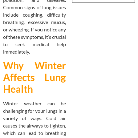
Common signs of lung issues
include coughing, difficulty
breathing, excessive mucus,
or wheezing. If you notice any
of these symptoms, it’s crucial
to seek medical help
immediately.
Why Winter
Affects Lung
Health
Winter weather can be
challenging for your lungs in a
variety of ways. Cold air
causes the airways to tighten,
which can lead to breathing