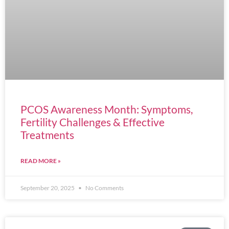
PCOS Awareness Month: Symptoms,
Fertility Challenges & Effective
Treatments
READ MORE »
September 20, 2025
No Comments