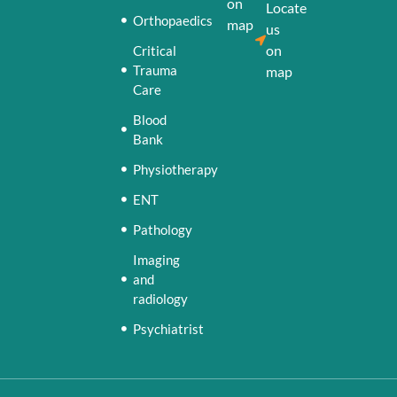
on
Locate
Orthopaedics
map
us
on
Critical
Trauma
map
Care
Blood
Bank
Physiotherapy
ENT
Pathology
Imaging
and
radiology
Psychiatrist