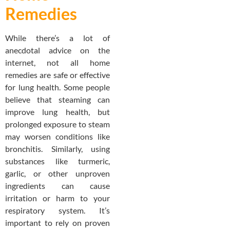
Remedies
While there’s a lot of
anecdotal advice on the
internet, not all home
remedies are safe or effective
for lung health. Some people
believe that steaming can
improve lung health, but
prolonged exposure to steam
may worsen conditions like
bronchitis. Similarly, using
substances like turmeric,
garlic, or other unproven
ingredients can cause
irritation or harm to your
respiratory system. It’s
important to rely on proven