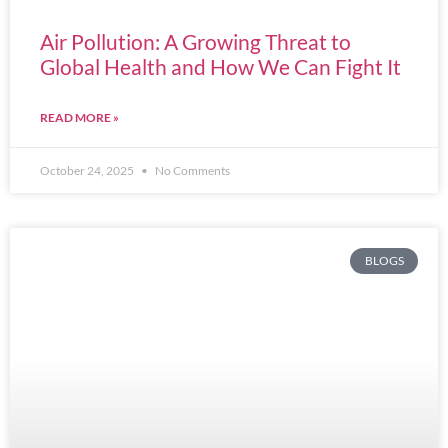
Air Pollution: A Growing Threat to
Global Health and How We Can Fight It
READ MORE »
October 24, 2025
No Comments
BLOGS