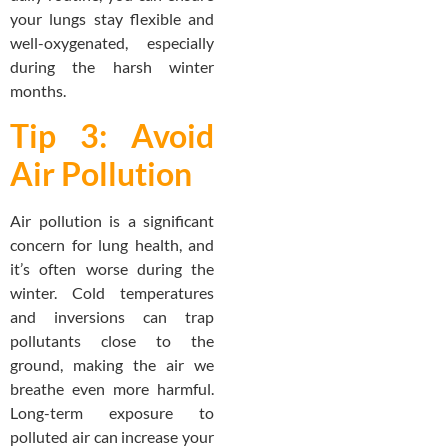
your lungs stay flexible and
well-oxygenated, especially
during the harsh winter
months.
Tip 3: Avoid
Air Pollution
Air pollution is a significant
concern for lung health, and
it’s often worse during the
winter. Cold temperatures
and inversions can trap
pollutants close to the
ground, making the air we
breathe even more harmful.
Long-term exposure to
polluted air can increase your