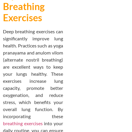
Breathing
Exercises
Deep breathing exercises can
significantly improve lung
health. Practices such as yoga
pranayama and anulom vilom
(alternate nostril breathing)
are excellent ways to keep
your lungs healthy. These
exercises increase lung
capacity, promote better
oxygenation, and reduce
stress, which benefits your
overall lung function. By
incorporating these
breathing exercises
into your
daily routine, you can ensure