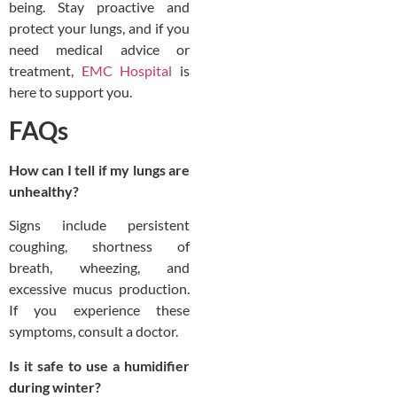
being. Stay proactive and
protect your lungs, and if you
need medical advice or
treatment,
EMC Hospital
is
here to support you.
FAQs
How can I tell if my lungs are
unhealthy?
Signs include persistent
coughing, shortness of
breath, wheezing, and
excessive mucus production.
If you experience these
symptoms, consult a doctor.
Is it safe to use a humidifier
during winter?