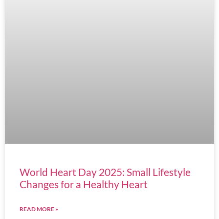
World Heart Day 2025: Small Lifestyle
Changes for a Healthy Heart
READ MORE »