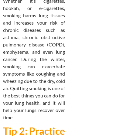
Whether it’s cigarettes,
hookah, or e-cigarettes,
smoking harms lung tissues
and increases your risk of
chronic diseases such as
asthma, chronic obstructive
pulmonary disease (COPD),
emphysema, and even lung
cancer. During the winter,
smoking can exacerbate
symptoms like coughing and
wheezing due to the dry, cold
air. Quitting smoking is one of
the best things you can do for
your lung health, and it will
help your lungs recover over
time.
Tip 2: Practice