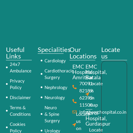
Useful
Specialities
Our
Locate
Links
Locations
us
Cardiology
24x7
EMC
EMC
Ambulance
Cardiothoracic
Hospital,
Hospital,
Amritsar
Batala
Surgery
Privacy
70091-
Locate
Policy
Nephrology
82189
us
Disclaimer
Neurology
62395-
on
11500
map
Terms &
Neuro
info@emchospital.co.in
Abrol
Locate
Conditions
& Spine
Hospital,
Surgery
us
Gurdaspur
Cookies
on
Locate
Policy
Urology