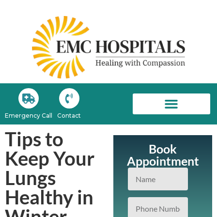
Emergency Call
Contact
EMC Newsroom
Tips to
Book
Keep Your
Appointment
Lungs
Healthy in
Winter