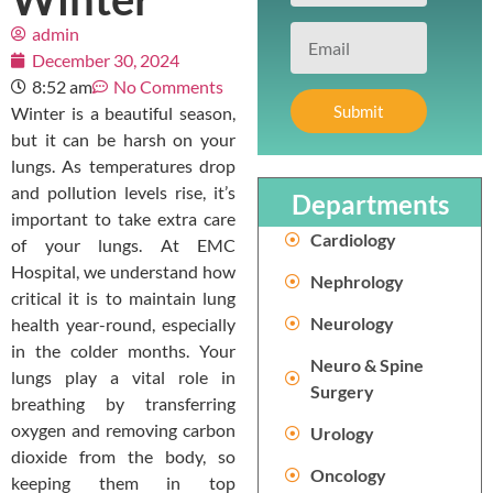
admin
December 30, 2024
8:52 am
No Comments
Submit
Winter is a beautiful season,
but it can be harsh on your
lungs. As temperatures drop
and pollution levels rise, it’s
Departments
important to take extra care
Cardiology
of your lungs. At EMC
Hospital, we understand how
Nephrology
critical it is to maintain lung
Neurology
health year-round, especially
in the colder months. Your
Neuro & Spine
lungs play a vital role in
Surgery
breathing by transferring
oxygen and removing carbon
Urology
dioxide from the body, so
Oncology
keeping them in top