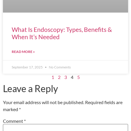
What Is Endoscopy: Types, Benefits &
When It’s Needed
READ MORE »
September 17, 2025
No Comments
1
2
3
4
5
Leave a Reply
Your email address will not be published.
Required fields are
marked
*
Comment
*