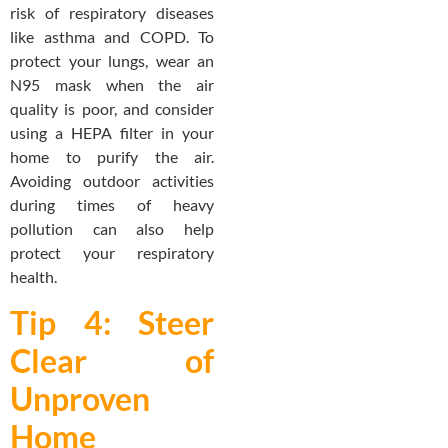
risk of respiratory diseases
like asthma and COPD. To
protect your lungs, wear an
N95 mask when the air
quality is poor, and consider
using a HEPA filter in your
home to purify the air.
Avoiding outdoor activities
during times of heavy
pollution can also help
protect your respiratory
health.
Tip 4: Steer
Clear of
Unproven
Home