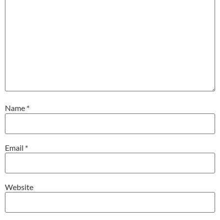
Name
*
Email
*
Website