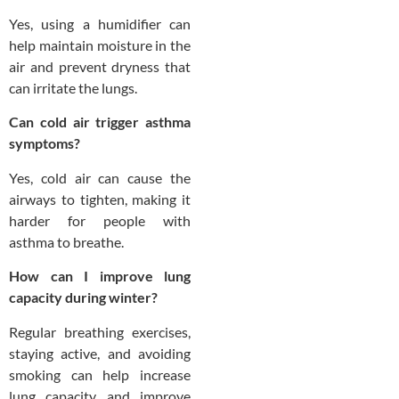
Yes, using a humidifier can
help maintain moisture in the
air and prevent dryness that
can irritate the lungs.
Can cold air trigger asthma
symptoms?
Yes, cold air can cause the
airways to tighten, making it
harder for people with
asthma to breathe.
How can I improve lung
capacity during winter?
Regular breathing exercises,
staying active, and avoiding
smoking can help increase
lung capacity and improve