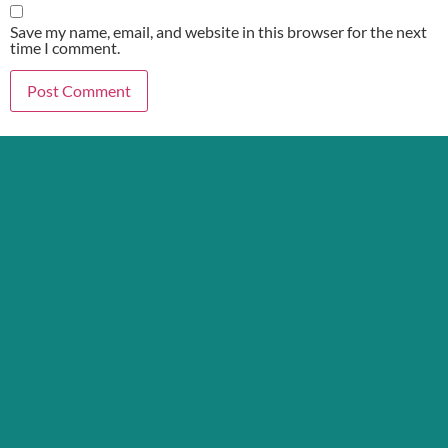
Save my name, email, and website in this browser for the next
time I comment.