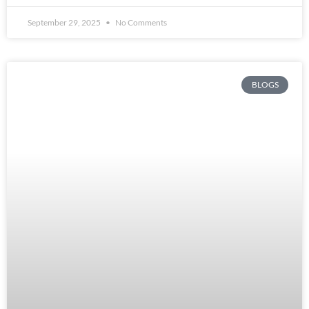
September 29, 2025
No Comments
BLOGS