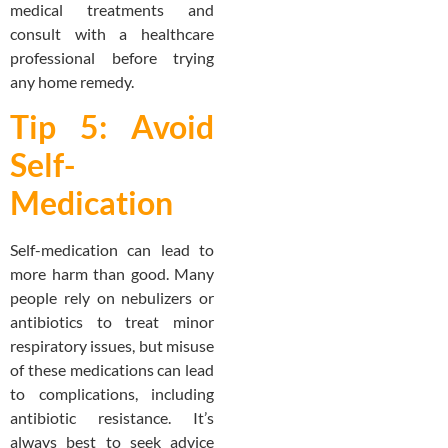
medical treatments and
consult with a healthcare
professional before trying
any home remedy.
Tip 5: Avoid
Self-
Medication
Self-medication can lead to
more harm than good. Many
people rely on nebulizers or
antibiotics to treat minor
respiratory issues, but misuse
of these medications can lead
to complications, including
antibiotic resistance. It’s
always best to seek advice