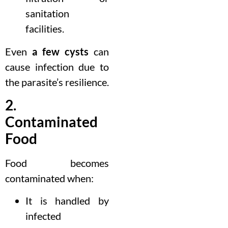
sanitation
facilities.
Even
a few cysts
can
cause infection due to
the parasite’s resilience.
2.
Contaminated
Food
Food becomes
contaminated when:
It is handled by
infected