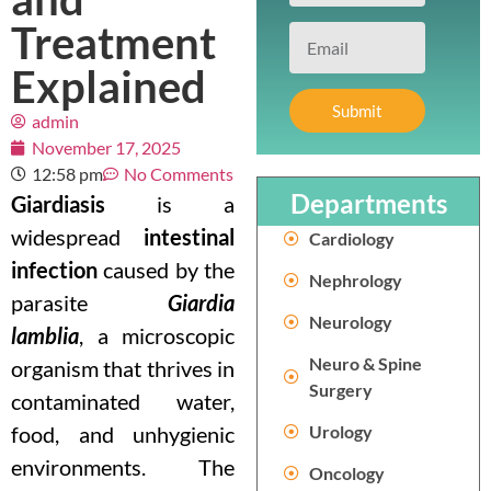
Treatment
Explained
Submit
admin
November 17, 2025
12:58 pm
No Comments
Departments
Giardiasis
is a
widespread
intestinal
Cardiology
infection
caused by the
Nephrology
parasite
Giardia
Neurology
lamblia
, a microscopic
Neuro & Spine
organism that thrives in
Surgery
contaminated water,
food, and unhygienic
Urology
environments. The
Oncology