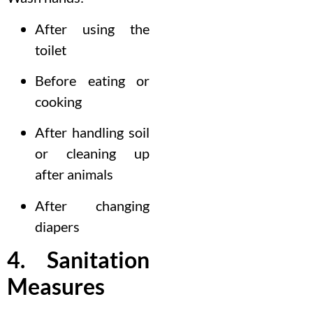
After using the
toilet
Before eating or
cooking
After handling soil
or cleaning up
after animals
After changing
diapers
4. Sanitation
Measures