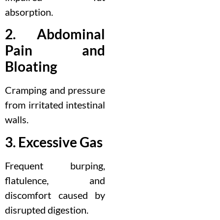
absorption.
2. Abdominal
Pain and
Bloating
Cramping and pressure
from irritated intestinal
walls.
3. Excessive Gas
Frequent burping,
flatulence, and
discomfort caused by
disrupted digestion.