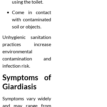
using the toilet.
Come in contact
with contaminated
soil or objects.
Unhygienic sanitation
practices increase
environmental
contamination and
infection risk.
Symptoms of
Giardiasis
Symptoms vary widely
and may range from