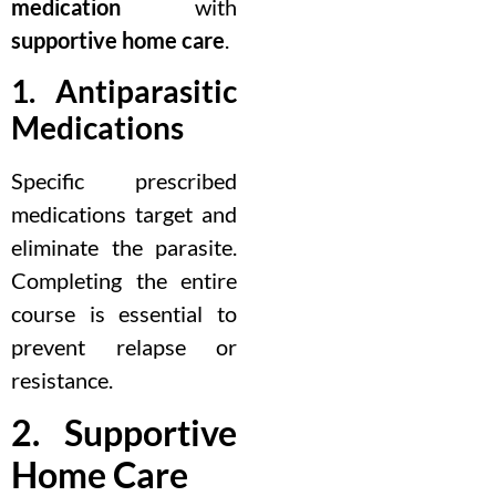
medication
with
supportive home care
.
1. Antiparasitic
Medications
Specific prescribed
medications target and
eliminate the parasite.
Completing the entire
course is essential to
prevent relapse or
resistance.
2. Supportive
Home Care