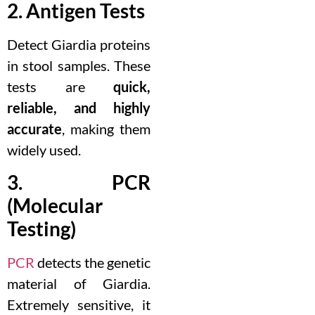
2. Antigen Tests
Detect Giardia proteins
in stool samples. These
tests are
quick,
reliable, and highly
accurate
, making them
widely used.
3. PCR
(Molecular
Testing)
PCR
detects the genetic
material of Giardia.
Extremely sensitive, it