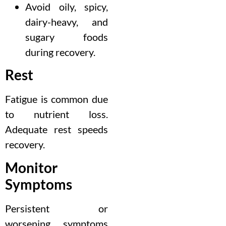
Avoid oily, spicy,
dairy-heavy, and
sugary foods
during recovery.
Rest
Fatigue is common due
to nutrient loss.
Adequate rest speeds
recovery.
Monitor
Symptoms
Persistent or
worsening symptoms