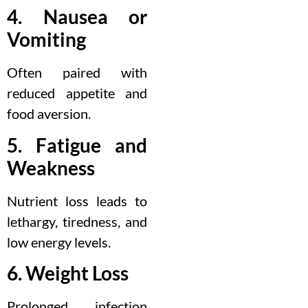
4. Nausea or
Vomiting
Often paired with
reduced appetite and
food aversion.
5. Fatigue and
Weakness
Nutrient loss leads to
lethargy, tiredness, and
low energy levels.
6. Weight Loss
Prolonged infection