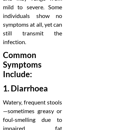
mild to severe. Some
individuals show no
symptoms at all, yet can
still transmit the
infection.
Common
Symptoms
Include:
1. Diarrhoea
Watery, frequent stools
—sometimes greasy or
foul-smelling due to
impaired fat