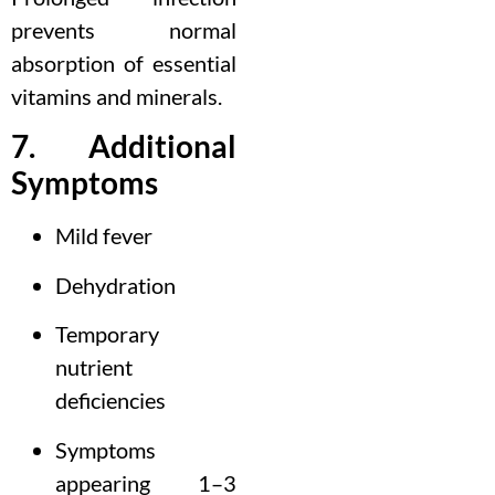
prevents normal
absorption of essential
vitamins and minerals.
7. Additional
Symptoms
Mild fever
Dehydration
Temporary
nutrient
deficiencies
Symptoms
appearing 1–3