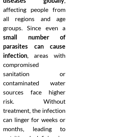
diseases globally
,
affecting people from
all regions and age
groups. Since even a
small number of
parasites can cause
infection
, areas with
compromised
sanitation or
contaminated water
sources face higher
risk. Without
treatment, the infection
can linger for weeks or
months, leading to