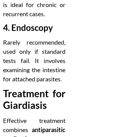
is ideal for chronic or
recurrent cases.
4. Endoscopy
Rarely recommended,
used only if standard
tests fail. It involves
examining the intestine
for attached parasites.
Treatment for
Giardiasis
Effective treatment
combines
antiparasitic