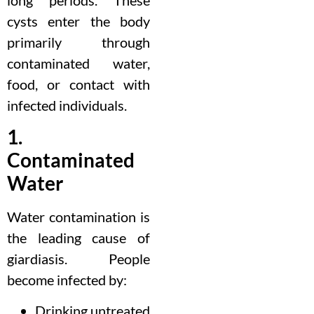
cysts enter the body
primarily through
contaminated water,
food, or contact with
infected individuals.
1.
Contaminated
Water
Water contamination is
the leading cause of
giardiasis. People
become infected by:
Drinking untreated