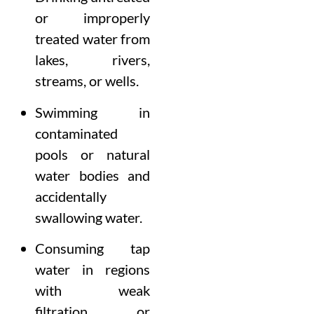
or improperly
treated water from
lakes, rivers,
streams, or wells.
Swimming in
contaminated
pools or natural
water bodies and
accidentally
swallowing water.
Consuming tap
water in regions
with weak
filtration or