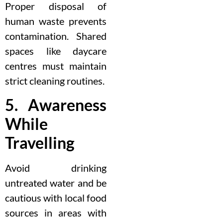
Proper disposal of
human waste prevents
contamination. Shared
spaces like daycare
centres must maintain
strict cleaning routines.
5. Awareness
While
Travelling
Avoid drinking
untreated water and be
cautious with local food
sources in areas with