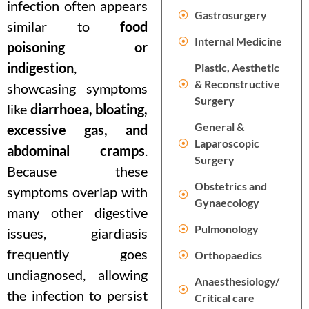
infection often appears
Gastrosurgery
similar to
food
Internal Medicine
poisoning or
indigestion
,
Plastic, Aesthetic
& Reconstructive
showcasing symptoms
Surgery
like
diarrhoea, bloating,
General &
excessive gas, and
Laparoscopic
abdominal cramps
.
Surgery
Because these
Obstetrics and
symptoms overlap with
Gynaecology
many other digestive
Pulmonology
issues, giardiasis
frequently goes
Orthopaedics
undiagnosed, allowing
Anaesthesiology/
the infection to persist
Critical care