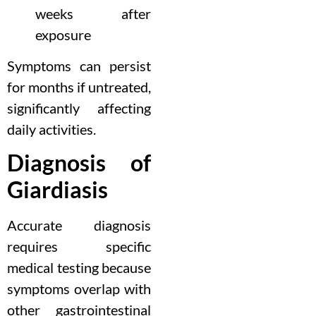
weeks after
exposure
Symptoms can persist
for months if untreated,
significantly affecting
daily activities.
Diagnosis of
Giardiasis
Accurate diagnosis
requires specific
medical testing because
symptoms overlap with
other gastrointestinal