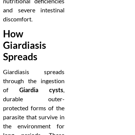
nutritional deficiencies
and severe intestinal
discomfort.
How
Giardiasis
Spreads
Giardiasis spreads
through the ingestion
of
Giardia cysts
,
durable outer-
protected forms of the
parasite that survive in
the environment for
long periods. These