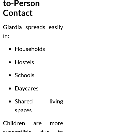
to-Person
Contact
Giardia spreads easily
in:
Households
Hostels
Schools
Daycares
Shared living
spaces
Children are more
susceptible due to