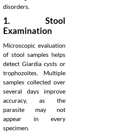
disorders.
1. Stool
Examination
Microscopic evaluation
of stool samples helps
detect Giardia cysts or
trophozoites. Multiple
samples collected over
several days improve
accuracy, as the
parasite may not
appear in every
specimen.