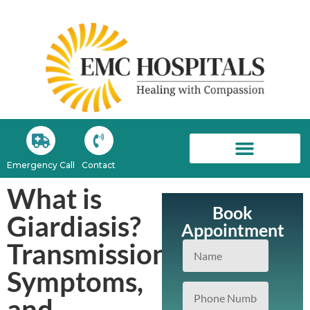
Emergency Call
Contact
EMC Newsroom
What is
Book
Giardiasis?
Appointment
Transmission,
Symptoms,
and