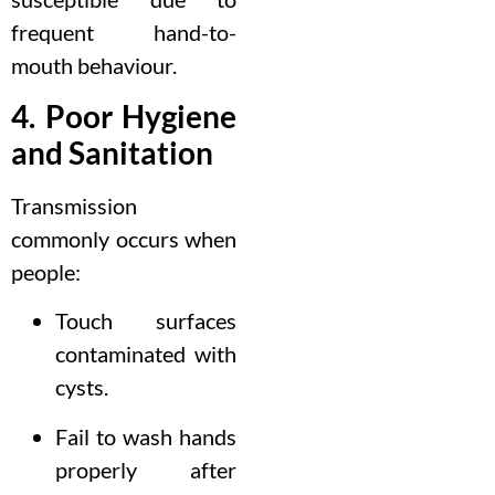
frequent hand-to-
mouth behaviour.
4. Poor Hygiene
and Sanitation
Transmission
commonly occurs when
people:
Touch surfaces
contaminated with
cysts.
Fail to wash hands
properly after