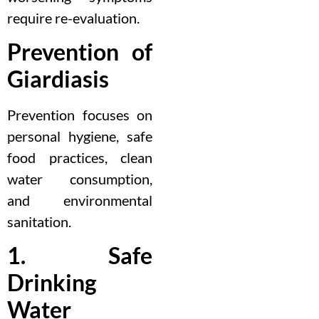
require re-evaluation.
Prevention of
Giardiasis
Prevention focuses on
personal hygiene, safe
food practices, clean
water consumption,
and environmental
sanitation.
1. Safe
Drinking
Water