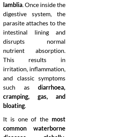
lamblia
. Once inside the
digestive system, the
parasite attaches to the
intestinal lining and
disrupts normal
nutrient absorption.
This results in
irritation, inflammation,
and classic symptoms
such as
diarrhoea,
cramping, gas, and
bloating
.
It is one of the
most
common waterborne