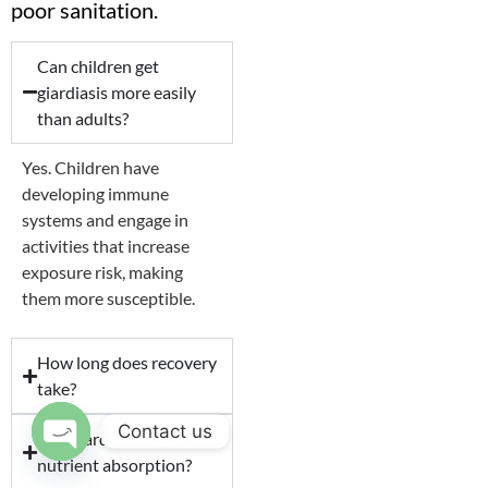
poor sanitation.
Can children get
giardiasis more easily
than adults?
Yes. Children have
developing immune
systems and engage in
activities that increase
exposure risk, making
them more susceptible.
How long does recovery
take?
Contact us
Can giardiasis affect
nutrient absorption?
Open chaty