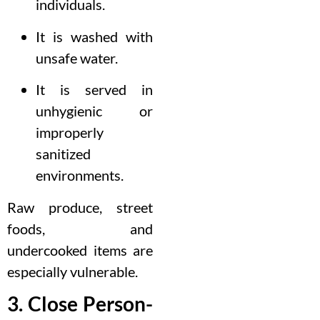
individuals.
It is washed with
unsafe water.
It is served in
unhygienic or
improperly
sanitized
environments.
Raw produce, street
foods, and
undercooked items are
especially vulnerable.
3. Close Person-