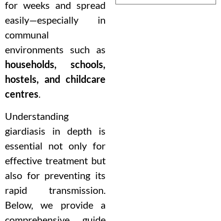
for weeks and spread
easily—especially in
communal
environments such as
households, schools,
hostels, and childcare
centres
.
Understanding
giardiasis in depth is
essential not only for
effective treatment but
also for preventing its
rapid transmission.
Below, we provide a
comprehensive guide