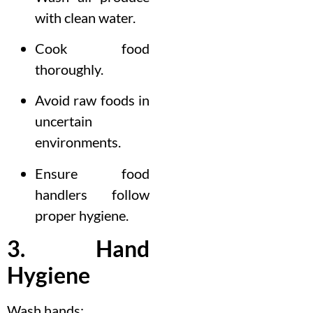
with clean water.
Cook food
thoroughly.
Avoid raw foods in
uncertain
environments.
Ensure food
handlers follow
proper hygiene.
3. Hand
Hygiene
Wash hands: