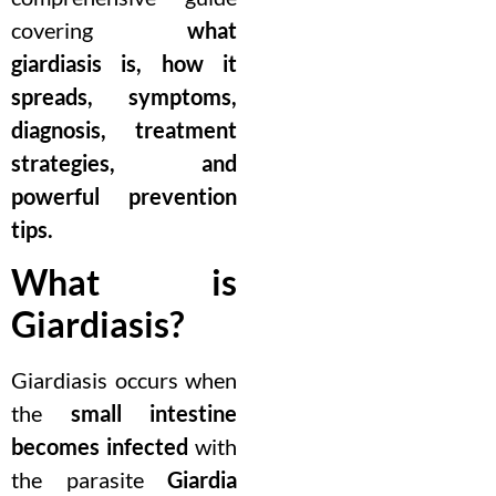
covering
what
giardiasis is, how it
spreads, symptoms,
diagnosis, treatment
strategies, and
powerful prevention
tips.
What is
Giardiasis?
Giardiasis occurs when
the
small intestine
becomes infected
with
the parasite
Giardia