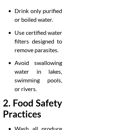
Drink only purified
or boiled water.
Use certified water
filters designed to
remove parasites.
Avoid swallowing
water in lakes,
swimming pools,
or rivers.
2. Food Safety
Practices
Wash all produce