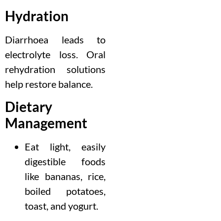
Hydration
Diarrhoea leads to
electrolyte loss. Oral
rehydration solutions
help restore balance.
Dietary
Management
Eat light, easily
digestible foods
like bananas, rice,
boiled potatoes,
toast, and yogurt.