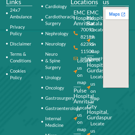
Links
Locations
us
Cardiology
24x7
EMC
EMC
Ambulance
Cardiothoracic
Hospital,
Hospital,
Amritsar
Batala
Surgery
Privacy
70091-
Locate
Policy
Nephrology
82189
us
Disclaimer
Neurology
62395-
on
11500
map
Terms &
Neuro
info@emchospital.co.in
Abrol
Locate
Conditions
& Spine
Hospital,
Surgery
us
Gurdaspur
Cookies
on
Locate
Policy
Urology
map
us
Oncology
Pulse
on
Hospital,
Gastrosurgery
map
Amritsar
City
Locate
Gastroenterology
Hospital,
us
Gurdaspur
Internal
on
Locate
Medicine
map
us