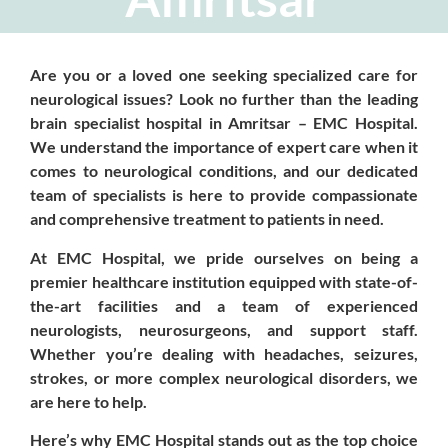
Are you or a loved one seeking specialized care for
neurological issues? Look no further than the leading
brain specialist hospital in Amritsar – EMC Hospital.
We understand the importance of expert care when it
comes to neurological conditions, and our dedicated
team of specialists is here to provide compassionate
and comprehensive treatment to patients in need.
At EMC Hospital, we pride ourselves on being a
premier healthcare institution equipped with state-of-
the-art facilities and a team of experienced
neurologists, neurosurgeons, and support staff.
Whether you’re dealing with headaches, seizures,
strokes, or more complex neurological disorders, we
are here to help.
Here’s why EMC Hospital stands out as the top choice