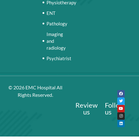
Physiotherapy
ENT
Pathology
Imaging
and
radiology
Psychiatrist
© 2026
EMC Hospital
All
Rights Reserved.
Review
Follow
us
us