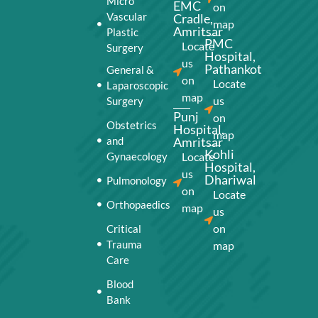
Micro
EMC
on
Vascular
Cradle,
map
Amritsar
Plastic
PMC
Locate
Surgery
Hospital,
us
Pathankot
General &
on
Locate
Laparoscopic
map
us
Surgery
Punj
on
Obstetrics
Hospital,
map
and
Amritsar
Kohli
Gynaecology
Locate
Hospital,
us
Dhariwal
Pulmonology
on
Locate
Orthopaedics
map
us
on
Critical
Trauma
map
Care
Blood
Bank