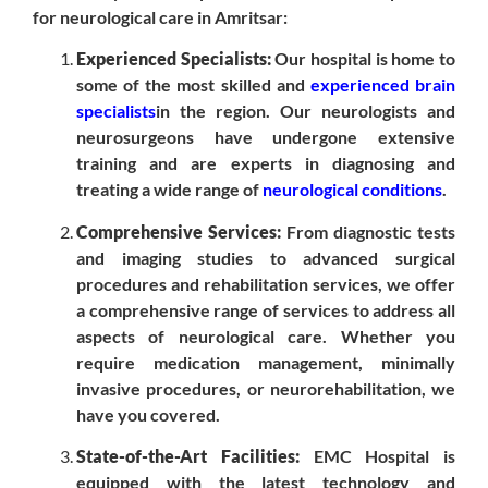
for neurological care in Amritsar:
Experienced Specialists:
Our hospital is home to
some of the most skilled and
experienced brain
specialists
in the region. Our neurologists and
neurosurgeons have undergone extensive
training and are experts in diagnosing and
treating a wide range of
neurological conditions
.
Comprehensive Services:
From diagnostic tests
and imaging studies to advanced surgical
procedures and rehabilitation services, we offer
a comprehensive range of services to address all
aspects of neurological care. Whether you
require medication management, minimally
invasive procedures, or neurorehabilitation, we
have you covered.
State-of-the-Art Facilities:
EMC Hospital is
equipped with the latest technology and