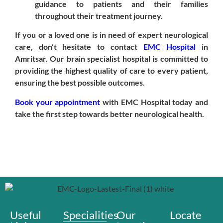
guidance to patients and their families
throughout their treatment journey.
If you or a loved one is in need of expert neurological
care, don’t hesitate to contact
EMC Hospital
in
Amritsar. Our brain specialist hospital is committed to
providing the highest quality of care to every patient,
ensuring the best possible outcomes.
Book your appointment
with EMC Hospital today and
take the first step towards better neurological health.
Useful
Specialities
Our
Locate