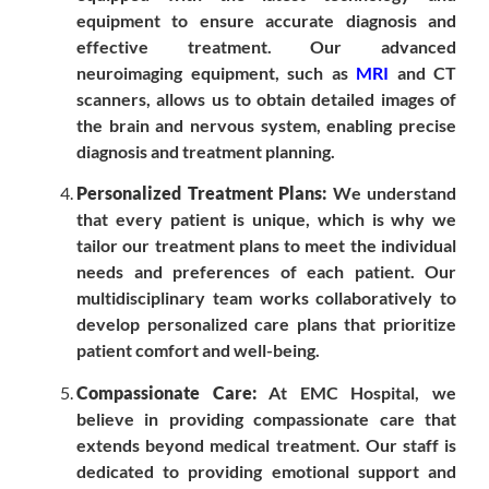
equipment to ensure accurate diagnosis and
effective treatment. Our advanced
neuroimaging equipment, such as
MRI
and CT
scanners, allows us to obtain detailed images of
the brain and nervous system, enabling precise
diagnosis and treatment planning.
Personalized Treatment Plans:
We understand
that every patient is unique, which is why we
tailor our treatment plans to meet the individual
needs and preferences of each patient. Our
multidisciplinary team works collaboratively to
develop personalized care plans that prioritize
patient comfort and well-being.
Compassionate Care:
At EMC Hospital, we
believe in providing compassionate care that
extends beyond medical treatment. Our staff is
dedicated to providing emotional support and